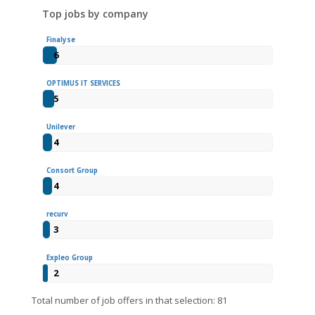
Top jobs by company
Finalyse
6
OPTIMUS IT SERVICES
5
Unilever
4
Consort Group
4
recurv
3
Expleo Group
2
Total number of job offers in that selection: 81