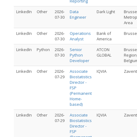
Reporting
LinkedIn
Other
2026-
Data
Dark Light
Brusse
07-30
Engineer
Metrop
Area
LinkedIn
Other
2026-
Operations
Bank of
Brusse
07-30
Analyst
America
LinkedIn
Python
2026-
Senior
ATCON
Brusse
07-30
Python
GLOBAL
Region
Developer
Belgiu
LinkedIn
Other
2026-
Associate
IQVIA
Zaven
07-29
Biostatistics
Director -
FSP
(Permanent
Home-
based)
LinkedIn
Other
2026-
Associate
IQVIA
Zaven
07-29
Biostatistics
Director -
FSP