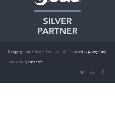
© Copyright 2026-2031 BeOptimized SRL| Powered by
jQuery Rain
|
Cookie policy
Click here