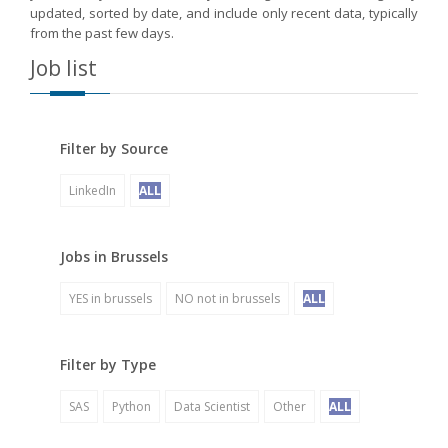
updated, sorted by date, and include only recent data, typically
from the past few days.
Job list
Filter by Source
LinkedIn
ALL
Jobs in Brussels
YES in brussels
NO not in brussels
ALL
Filter by Type
SAS
Python
Data Scientist
Other
ALL