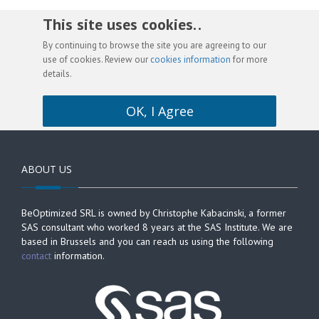
This site uses cookies. .
By continuing to browse the site you are agreeing to our
use of cookies. Review our
cookies information
for more
details.
OK, I Agree
ABOUT US
BeOptimized SRL is owned by Christophe Kabacinski, a former
SAS consultant who worked 8 years at the SAS Institute. We are
based in Brussels and you can reach us using the following
contact
information.