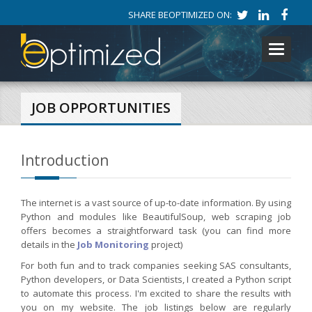
SHARE BEOPTIMIZED ON:
Toggle
navigati
JOB OPPORTUNITIES
Introduction
The internet is a vast source of up-to-date information. By using
Python and modules like BeautifulSoup, web scraping job
offers becomes a straightforward task (you can find more
details in the
Job Monitoring
project)
For both fun and to track companies seeking SAS consultants,
Python developers, or Data Scientists, I created a Python script
to automate this process. I'm excited to share the results with
you on my website. The job listings below are regularly