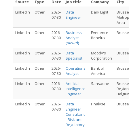
Source
Type
Date
Job title
Company
City
LinkedIn
Other
2026-
Data
Dark Light
Brusse
07-30
Engineer
Metrop
Area
LinkedIn
Other
2026-
Business
Everience
Brusse
07-30
Analyst
Benelux
(m/w/d)
LinkedIn
Other
2026-
Data
Moody's
Brusse
07-30
Specialist
Corporation
LinkedIn
Other
2026-
Operations
Bank of
Brusse
07-30
Analyst
America
LinkedIn
Other
2026-
Artificial
Sansaone
Brusse
07-30
Intelligence
Region
Engineer
Belgiu
LinkedIn
Other
2026-
Data
Finalyse
Brusse
07-30
Engineer
Consultant
- Risk and
Regulatory