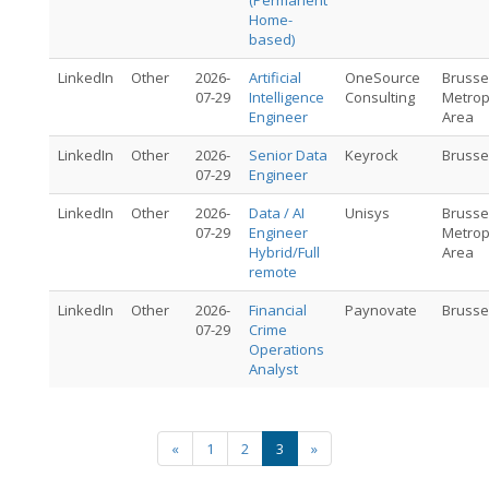
(Permanent
Home-
based)
LinkedIn
Other
2026-
Artificial
OneSource
Brusse
07-29
Intelligence
Consulting
Metrop
Engineer
Area
LinkedIn
Other
2026-
Senior Data
Keyrock
Brusse
07-29
Engineer
LinkedIn
Other
2026-
Data / AI
Unisys
Brusse
07-29
Engineer
Metrop
Hybrid/Full
Area
remote
LinkedIn
Other
2026-
Financial
Paynovate
Brusse
07-29
Crime
Operations
Analyst
«
1
2
3
»