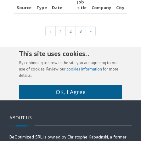
Job
Source
Type
Date
title
Company
City
«
1
2
3
»
This site uses cookies. .
By continuing to browse the site you are agreeing to our
use of cookies. Review our
cookies information
for more
details.
OK, I Agree
ABOUT US
BeOptimized SRL is owned by Christophe Kabacinski, a former