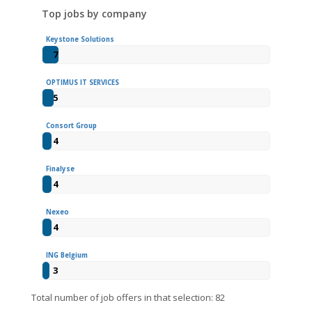
Top jobs by company
Keystone Solutions
7
OPTIMUS IT SERVICES
5
Consort Group
4
Finalyse
4
Nexeo
4
ING Belgium
3
Total number of job offers in that selection: 82