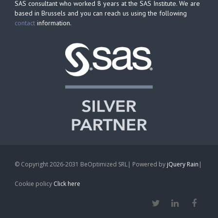
SAS consultant who worked 8 years at the SAS Institute. We are
based in Brussels and you can reach us using the following
contact
information.
© Copyright 2026-2031 BeOptimized SRL| Powered by
jQuery Rain
|
Cookie policy
Click here