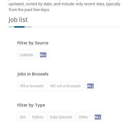
updated, sorted by date, and include only recent data, typically
from the past few days.
Job list
Filter by Source
LinkedIn
ALL
Jobs in Brussels
YES in brussels
NO not in brussels
ALL
Filter by Type
SAS
Python
Data Scientist
Other
ALL