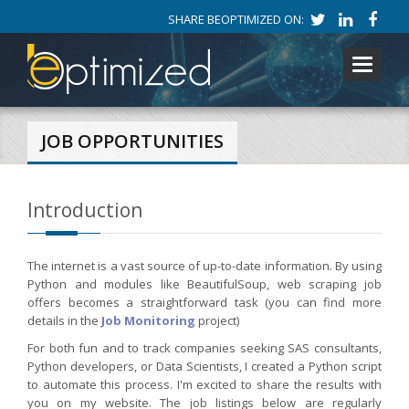
SHARE BEOPTIMIZED ON:
Toggle
navigati
JOB OPPORTUNITIES
Introduction
The internet is a vast source of up-to-date information. By using
Python and modules like BeautifulSoup, web scraping job
offers becomes a straightforward task (you can find more
details in the
Job Monitoring
project)
For both fun and to track companies seeking SAS consultants,
Python developers, or Data Scientists, I created a Python script
to automate this process. I'm excited to share the results with
you on my website. The job listings below are regularly