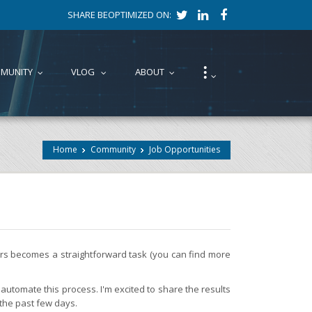
SHARE BEOPTIMIZED ON:
⁝
MUNITY
VLOG
ABOUT
...
...
...
...
Home
Community
Job Opportunities
fers becomes a straightforward task (you can find more
automate this process. I'm excited to share the results
 the past few days.