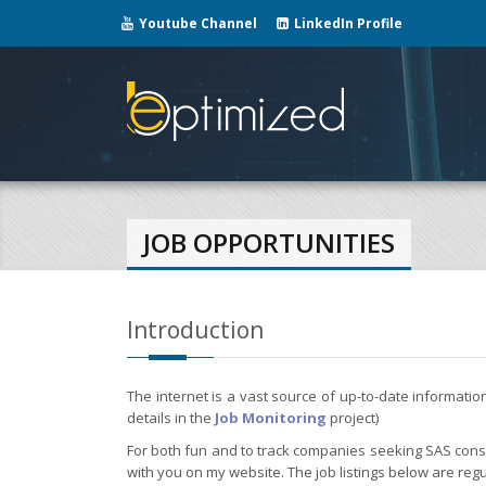
Youtube Channel
LinkedIn Profile
JOB OPPORTUNITIES
Introduction
The internet is a vast source of up-to-date informati
details in the
Job Monitoring
project)
For both fun and to track companies seeking SAS consul
with you on my website. The job listings below are regu