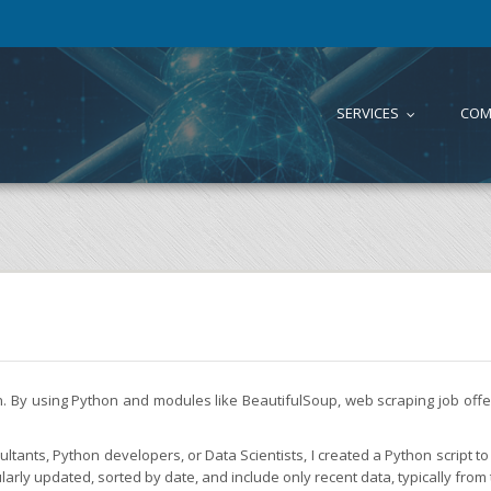
SERVICES
COM
...
on. By using Python and modules like BeautifulSoup, web scraping job of
tants, Python developers, or Data Scientists, I created a Python script to 
larly updated, sorted by date, and include only recent data, typically from