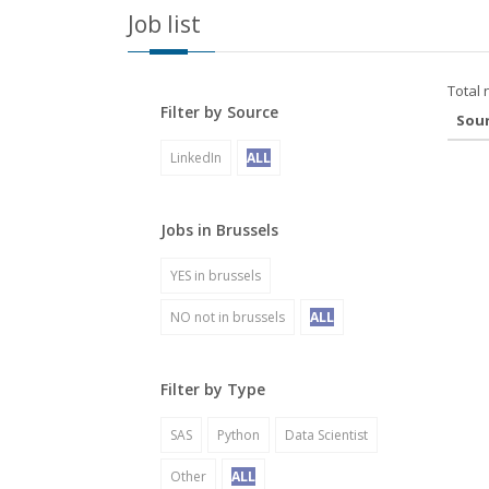
Job list
Total 
Filter by Source
Sou
LinkedIn
ALL
Jobs in Brussels
YES in brussels
NO not in brussels
ALL
Filter by Type
SAS
Python
Data Scientist
Other
ALL