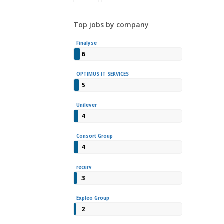
Top jobs by company
Finalyse
6
OPTIMUS IT SERVICES
5
Unilever
4
Consort Group
4
recurv
3
Expleo Group
2