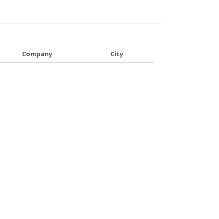
Company
City