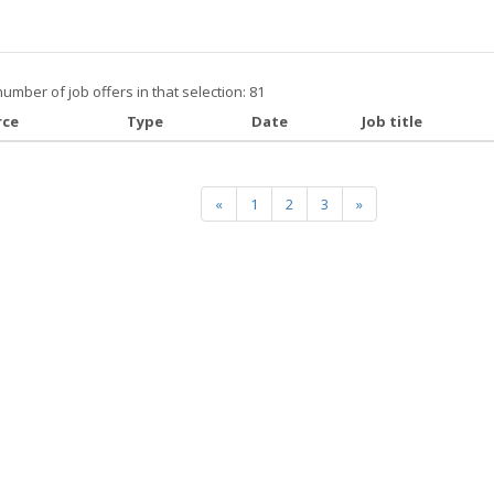
number of job offers in that selection: 81
rce
Type
Date
Job title
«
1
2
3
»