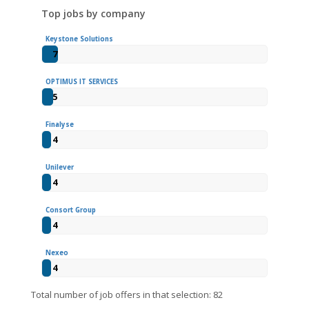
Top jobs by company
Keystone Solutions
7
OPTIMUS IT SERVICES
5
Finalyse
4
Unilever
4
Consort Group
4
Nexeo
4
Total number of job offers in that selection: 82