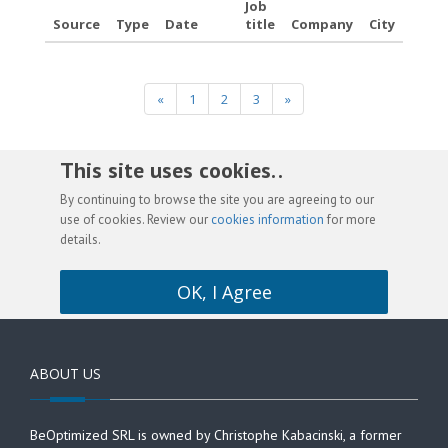
Job
Source
Type
Date
title
Company
City
«
1
2
3
»
This site uses cookies. .
By continuing to browse the site you are agreeing to our
use of cookies. Review our
cookies information
for more
details.
OK, I Agree
ABOUT US
BeOptimized SRL is owned by Christophe Kabacinski, a former