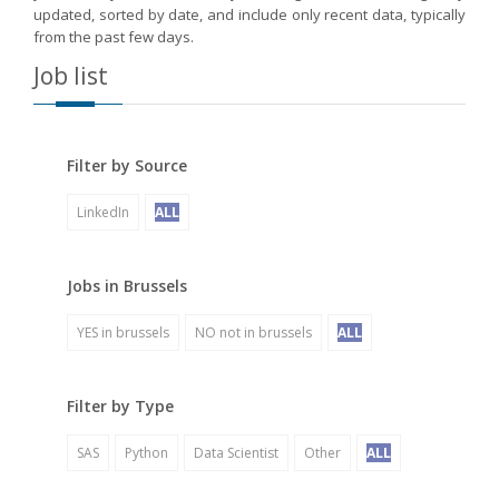
updated, sorted by date, and include only recent data, typically
from the past few days.
Job list
Filter by Source
LinkedIn
ALL
Jobs in Brussels
YES in brussels
NO not in brussels
ALL
Filter by Type
SAS
Python
Data Scientist
Other
ALL