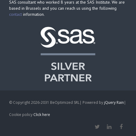
SAS consultant who worked 8 years at the SAS Institute. We are
based in Brussels and you can reach us using the following
contact
information.
© Copyright 2026-2031 BeOptimized SRL| Powered by
jQuery Rain
|
Cookie policy
Click here