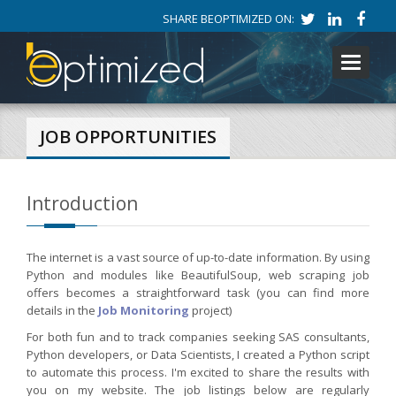
SHARE BEOPTIMIZED ON:
Toggle
navigati
JOB OPPORTUNITIES
Introduction
The internet is a vast source of up-to-date information. By using
Python and modules like BeautifulSoup, web scraping job
offers becomes a straightforward task (you can find more
details in the
Job Monitoring
project)
For both fun and to track companies seeking SAS consultants,
Python developers, or Data Scientists, I created a Python script
to automate this process. I'm excited to share the results with
you on my website. The job listings below are regularly