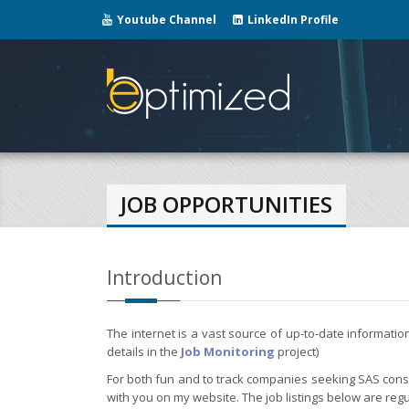
Youtube Channel
LinkedIn Profile
JOB OPPORTUNITIES
Introduction
The internet is a vast source of up-to-date informati
details in the
Job Monitoring
project)
For both fun and to track companies seeking SAS consul
with you on my website. The job listings below are regu