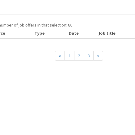
number of job offers in that selection: 80
rce
Type
Date
Job title
«
1
2
3
»