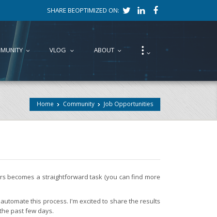
SHARE BEOPTIMIZED ON:
⁝
MUNITY
VLOG
ABOUT
...
...
...
...
Home
Community
Job Opportunities
fers becomes a straightforward task (you can find more
automate this process. I'm excited to share the results
 the past few days.