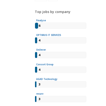
Top jobs by company
Finalyse
6
OPTIMUS IT SERVICES
4
Unilever
4
Consort Group
4
AGAD Technology
3
recurv
3