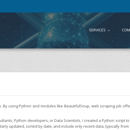
SERVICES
COM
...
on. By using Python and modules like BeautifulSoup, web scraping job of
tants, Python developers, or Data Scientists, I created a Python script to 
larly updated, sorted by date, and include only recent data, typically from