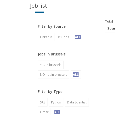
Job list
Total 
Filter by Source
Sou
LinkedIn
ICTJobs
ALL
Jobs in Brussels
YES in brussels
NO not in brussels
ALL
Filter by Type
SAS
Python
Data Scientist
Other
ALL