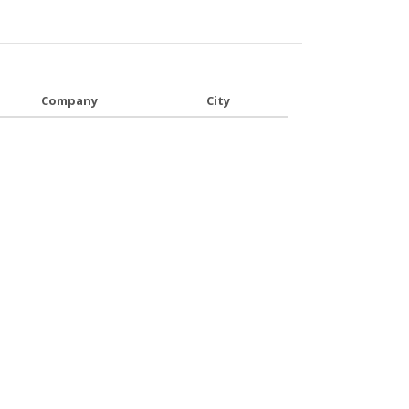
Company
City