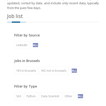
updated, sorted by date, and include only recent data, typically
from the past few days.
Job list
Filter by Source
LinkedIn
ALL
Jobs in Brussels
YES in brussels
NO not in brussels
ALL
Filter by Type
SAS
Python
Data Scientist
Other
ALL