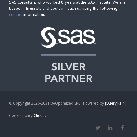
SAS consultant who worked 8 years at the SAS Institute. We are
based in Brussels and you can reach us using the following
contact
information.
© Copyright 2026-2031 BeOptimized SRL| Powered by
jQuery Rain
|
Cookie policy
Click here