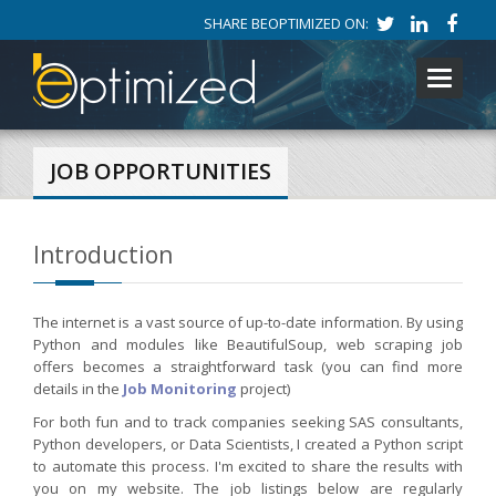
SHARE BEOPTIMIZED ON:
Toggle
navigati
JOB OPPORTUNITIES
Introduction
The internet is a vast source of up-to-date information. By using
Python and modules like BeautifulSoup, web scraping job
offers becomes a straightforward task (you can find more
details in the
Job Monitoring
project)
For both fun and to track companies seeking SAS consultants,
Python developers, or Data Scientists, I created a Python script
to automate this process. I'm excited to share the results with
you on my website. The job listings below are regularly