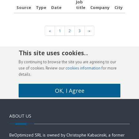
Job
Source
Type
Date
title
Company
City
«
1
2
3
»
This site uses cookies. .
By continuing to browse the site you are agreeing to our
use of cookies. Review our
cookies information
for more
details.
OK, I Agree
ABOUT US
BeOptimized SRL is owned by Christophe Kabacinski, a former