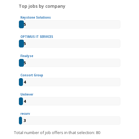
Top jobs by company
Keystone Solutions
5
OPTIMUS IT SERVICES
5
Finalyse
5
Consort Group
4
Unilever
4
recurv
3
Total number of job offers in that selection: 80