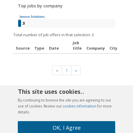
Top jobs by company
Innova Solutions
3
Total number of job offers in that selection: 3
Job
Source
Type
Date
title
Company
City
«
1
»
This site uses cookies. .
By continuing to browse the site you are agreeing to our
use of cookies. Review our
cookies information
for more
details.
OK, I Agree