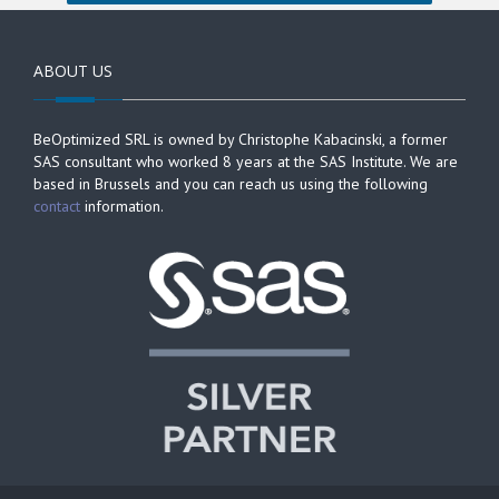
ABOUT US
BeOptimized SRL is owned by Christophe Kabacinski, a former
SAS consultant who worked 8 years at the SAS Institute. We are
based in Brussels and you can reach us using the following
contact
information.