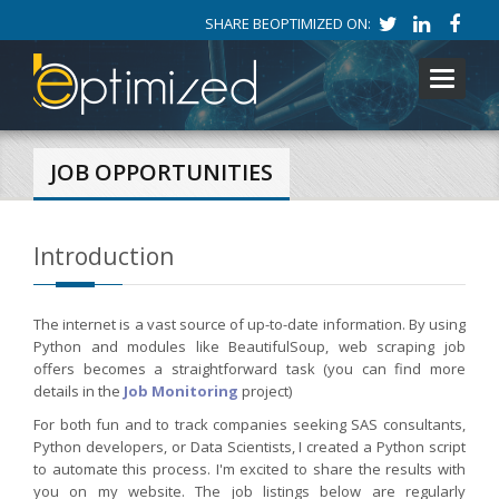
SHARE BEOPTIMIZED ON:
Toggle
navigati
JOB OPPORTUNITIES
Introduction
The internet is a vast source of up-to-date information. By using
Python and modules like BeautifulSoup, web scraping job
offers becomes a straightforward task (you can find more
details in the
Job Monitoring
project)
For both fun and to track companies seeking SAS consultants,
Python developers, or Data Scientists, I created a Python script
to automate this process. I'm excited to share the results with
you on my website. The job listings below are regularly