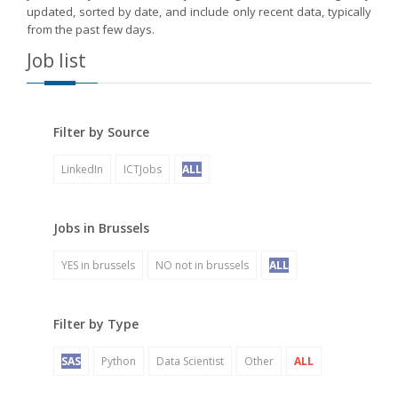
updated, sorted by date, and include only recent data, typically
from the past few days.
Job list
Filter by Source
LinkedIn
ICTJobs
ALL
Jobs in Brussels
YES in brussels
NO not in brussels
ALL
Filter by Type
SAS
Python
Data Scientist
Other
ALL