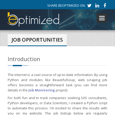
SHARE BEOPTIMIZED ON:
Toggle
navigati
JOB OPPORTUNITIES
Introduction
The internet is a vast source of up-to-date information. By using
Python and modules like BeautifulSoup, web scraping job
offers becomes a straightforward task (you can find more
details in the
Job Monitoring
project)
For both fun and to track companies seeking SAS consultants,
Python developers, or Data Scientists, I created a Python script
to automate this process. I'm excited to share the results with
you on my website. The job listings below are regularly