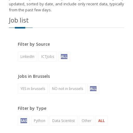
updated, sorted by date, and include only recent data, typically
from the past few days.
Job list
Filter by Source
LinkedIn
ICTJobs
ALL
Jobs in Brussels
YES in brussels
NO not in brussels
ALL
Filter by Type
SAS
Python
Data Scientist
Other
ALL