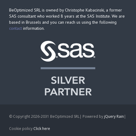
BeOptimized SRL is owned by Christophe Kabacinski, a former
SAS consultant who worked 8 years at the SAS Institute. We are
based in Brussels and you can reach us using the following
contact
information.
© Copyright 2026-2031 BeOptimized SRL| Powered by
jQuery Rain
|
Cookie policy
Click here