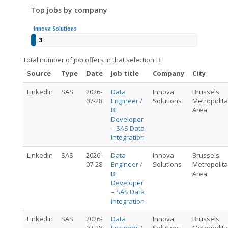
Top jobs by company
Innova Solutions
3
Total number of job offers in that selection: 3
Source
Type
Date
Job title
Company
City
LinkedIn
SAS
2026-
Data
Innova
Brussels
07-28
Engineer /
Solutions
Metropolit
BI
Area
Developer
– SAS Data
Integration
LinkedIn
SAS
2026-
Data
Innova
Brussels
07-28
Engineer /
Solutions
Metropolit
BI
Area
Developer
– SAS Data
Integration
LinkedIn
SAS
2026-
Data
Innova
Brussels