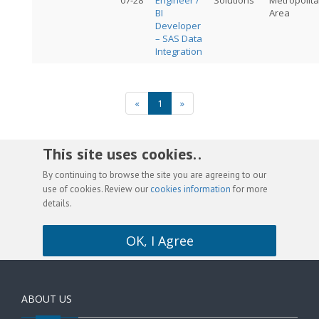
07-28
Engineer /
Solutions
Metropolit
BI
Area
Developer
– SAS Data
Integration
«
1
»
This site uses cookies. .
By continuing to browse the site you are agreeing to our
use of cookies. Review our
cookies information
for more
details.
OK, I Agree
ABOUT US