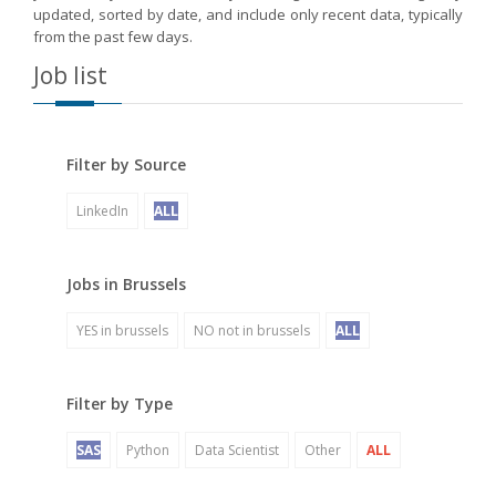
updated, sorted by date, and include only recent data, typically
from the past few days.
Job list
Filter by Source
LinkedIn
ALL
Jobs in Brussels
YES in brussels
NO not in brussels
ALL
Filter by Type
SAS
Python
Data Scientist
Other
ALL