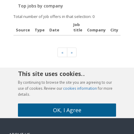
Top jobs by company
Total number of job offers in that selection: 0
Job
Source
Type
Date
title
Company
City
«
»
This site uses cookies. .
By continuing to browse the site you are agreeing to our
use of cookies. Review our
cookies information
for more
details.
OK, I Agree