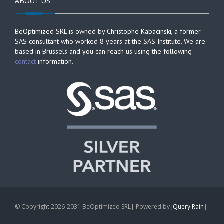
ABOUT US
BeOptimized SRL is owned by Christophe Kabacinski, a former
SAS consultant who worked 8 years at the SAS Institute. We are
based in Brussels and you can reach us using the following
contact
information.
© Copyright 2026-2031 BeOptimized SRL| Powered by
jQuery Rain
|