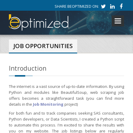
SHARE BEOPTIMIZED ON:
Toggle
navigati
JOB OPPORTUNITIES
Introduction
The internet is a vast source of up-to-date information. By using
Python and modules like BeautifulSoup, web scraping job
offers becomes a straightforward task (you can find more
details in the
Job Monitoring
project)
For both fun and to track companies seeking SAS consultants,
Python developers, or Data Scientists, I created a Python script
to automate this process. I'm excited to share the results with
you on my website. The job listings below are regularly