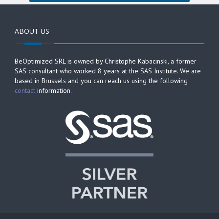
ABOUT US
BeOptimized SRL is owned by Christophe Kabacinski, a former
SAS consultant who worked 8 years at the SAS Institute. We are
based in Brussels and you can reach us using the following
contact
information.