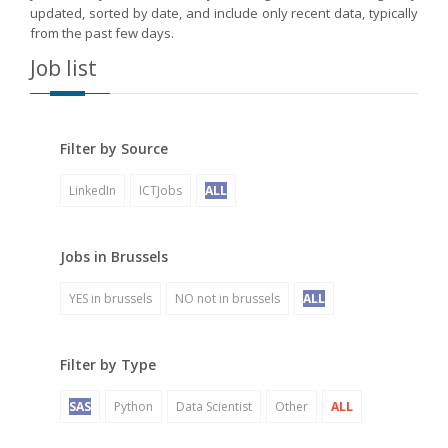
updated, sorted by date, and include only recent data, typically
from the past few days.
Job list
Filter by Source
LinkedIn
ICTJobs
ALL
Jobs in Brussels
YES in brussels
NO not in brussels
ALL
Filter by Type
SAS
Python
Data Scientist
Other
ALL