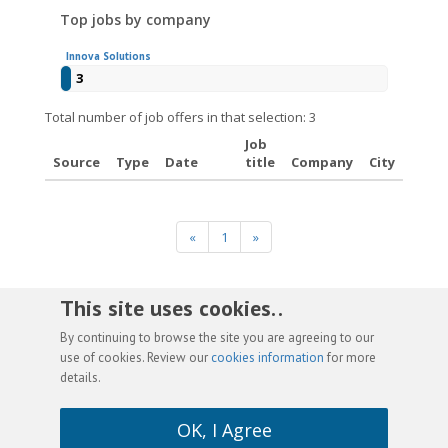
Top jobs by company
Innova Solutions
3
Total number of job offers in that selection: 3
Job
Source
Type
Date
title
Company
City
«
1
»
This site uses cookies. .
By continuing to browse the site you are agreeing to our
use of cookies. Review our
cookies information
for more
details.
OK, I Agree