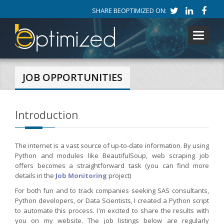
SHARE BEOPTIMIZED ON:
Toggle
navigati
JOB OPPORTUNITIES
Introduction
The internet is a vast source of up-to-date information. By using
Python and modules like BeautifulSoup, web scraping job
offers becomes a straightforward task (you can find more
details in the
Job Monitoring
project)
For both fun and to track companies seeking SAS consultants,
Python developers, or Data Scientists, I created a Python script
to automate this process. I'm excited to share the results with
you on my website. The job listings below are regularly