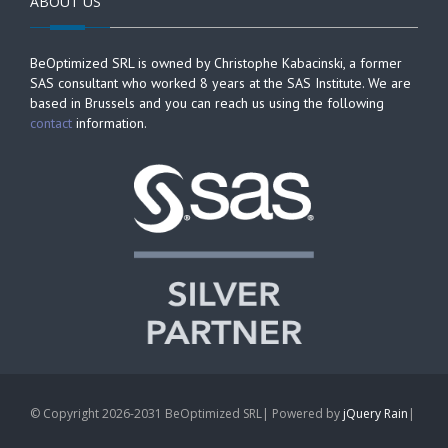
ABOUT US
BeOptimized SRL is owned by Christophe Kabacinski, a former
SAS consultant who worked 8 years at the SAS Institute. We are
based in Brussels and you can reach us using the following
contact
information.
© Copyright 2026-2031 BeOptimized SRL| Powered by
jQuery Rain
|