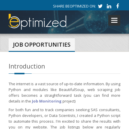
SHARE BEOPTIMIZED ON:
Toggle
navigati
JOB OPPORTUNITIES
Introduction
The internet is a vast source of up-to-date information. By using
Python and modules like BeautifulSoup, web scraping job
offers becomes a straightforward task (you can find more
details in the
Job Monitoring
project)
For both fun and to track companies seeking SAS consultants,
Python developers, or Data Scientists, I created a Python script
to automate this process. I'm excited to share the results with
you on my website. The job listings below are regularly