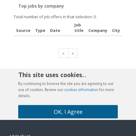
Top jobs by company
Total number of job offers in that selection: 0
Job
Source
Type
Date
title
Company
City
«
»
This site uses cookies. .
By continuing to browse the site you are agreeing to our
use of cookies. Review our
cookies information
for more
details.
OK, I Agree