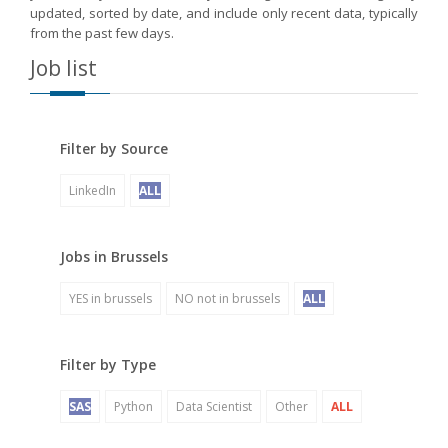
updated, sorted by date, and include only recent data, typically
from the past few days.
Job list
Filter by Source
LinkedIn
ALL
Jobs in Brussels
YES in brussels
NO not in brussels
ALL
Filter by Type
SAS
Python
Data Scientist
Other
ALL