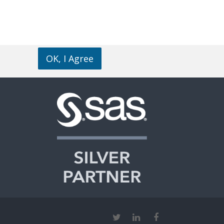
OK, I Agree