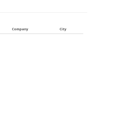
Company
City