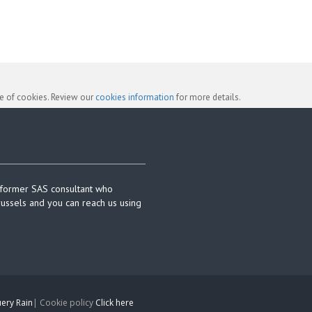
se of cookies. Review our
cookies information
for more details.
 former SAS consultant who
russels and you can reach us using
ery Rain
| Cookie policy
Click here