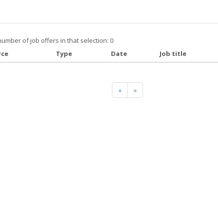
number of job offers in that selection: 0
rce
Type
Date
Job title
«
»