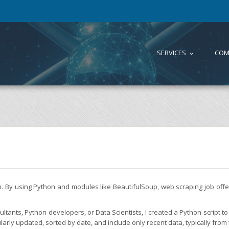
SERVICES
COM
...
on. By using Python and modules like BeautifulSoup, web scraping job of
tants, Python developers, or Data Scientists, I created a Python script to 
larly updated, sorted by date, and include only recent data, typically from