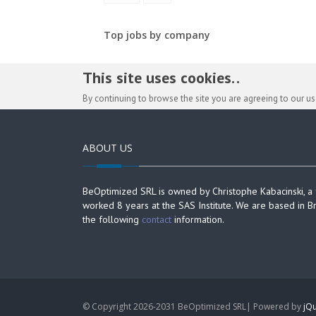
Top jobs by company
This site uses cookies. .
By continuing to browse the site you are agreeing to our u
ABOUT US
BeOptimized SRL is owned by Christophe Kabacinski, a
worked 8 years at the SAS Institute. We are based in B
the following
contact
information.
© Copyright 2026-2031 BeOptimized SRL| Powered by
jQu