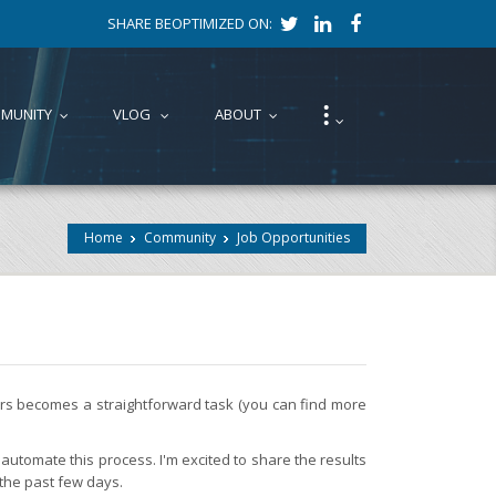
SHARE BEOPTIMIZED ON:
⁝
MUNITY
VLOG
ABOUT
...
...
...
...
Home
Community
Job Opportunities
fers becomes a straightforward task (you can find more
automate this process. I'm excited to share the results
 the past few days.