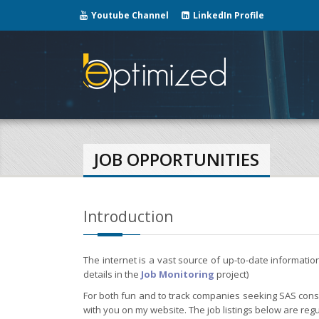
Youtube Channel
LinkedIn Profile
JOB OPPORTUNITIES
Introduction
The internet is a vast source of up-to-date informati
details in the
Job Monitoring
project)
For both fun and to track companies seeking SAS consul
with you on my website. The job listings below are regu