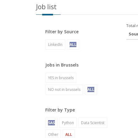
Job list
Total 
Filter by Source
Sou
LinkedIn
ALL
Jobs in Brussels
YES in brussels
NO not in brussels
ALL
Filter by Type
SAS
Python
Data Scientist
Other
ALL