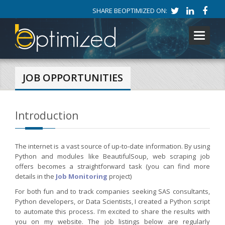
SHARE BEOPTIMIZED ON:
Toggle
navigati
JOB OPPORTUNITIES
Introduction
The internet is a vast source of up-to-date information. By using
Python and modules like BeautifulSoup, web scraping job
offers becomes a straightforward task (you can find more
details in the
Job Monitoring
project)
For both fun and to track companies seeking SAS consultants,
Python developers, or Data Scientists, I created a Python script
to automate this process. I'm excited to share the results with
you on my website. The job listings below are regularly