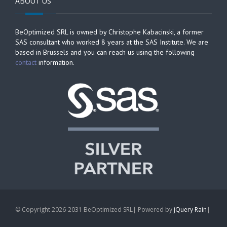
ABOUT US
BeOptimized SRL is owned by Christophe Kabacinski, a former
SAS consultant who worked 8 years at the SAS Institute. We are
based in Brussels and you can reach us using the following
contact
information.
© Copyright 2026-2031 BeOptimized SRL| Powered by
jQuery Rain
|