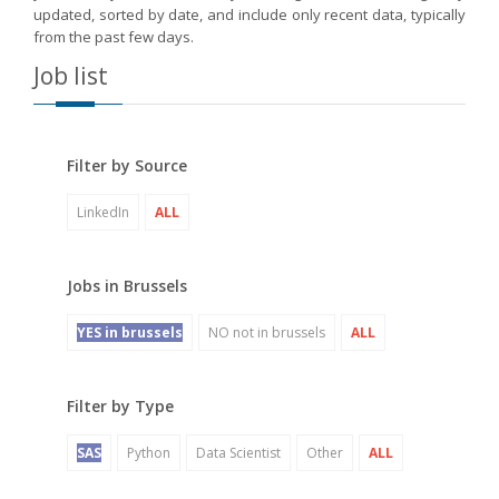
updated, sorted by date, and include only recent data, typically
from the past few days.
Job list
Filter by Source
LinkedIn
ALL
Jobs in Brussels
YES in brussels
NO not in brussels
ALL
Filter by Type
SAS
Python
Data Scientist
Other
ALL