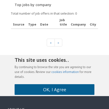
Top jobs by company
Total number of job offers in that selection: 0
Job
Source
Type
Date
title
Company
City
«
»
This site uses cookies. .
By continuing to browse the site you are agreeing to our
use of cookies. Review our
cookies information
for more
details.
OK, I Agree