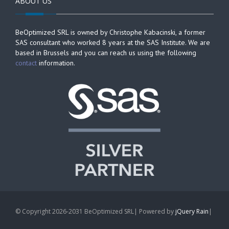
ABOUT US
BeOptimized SRL is owned by Christophe Kabacinski, a former
SAS consultant who worked 8 years at the SAS Institute. We are
based in Brussels and you can reach us using the following
contact
information.
© Copyright 2026-2031 BeOptimized SRL| Powered by
jQuery Rain
|