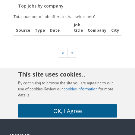
Top jobs by company
Total number of job offers in that selection: 0
Job
Source
Type
Date
title
Company
City
«
»
This site uses cookies. .
By continuing to browse the site you are agreeing to our
use of cookies. Review our
cookies information
for more
details.
OK, I Agree