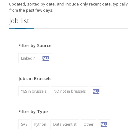
updated, sorted by date, and include only recent data, typically
from the past few days.
Job list
Filter by Source
LinkedIn
ALL
Jobs in Brussels
YES in brussels
NO not in brussels
ALL
Filter by Type
SAS
Python
Data Scientist
Other
ALL