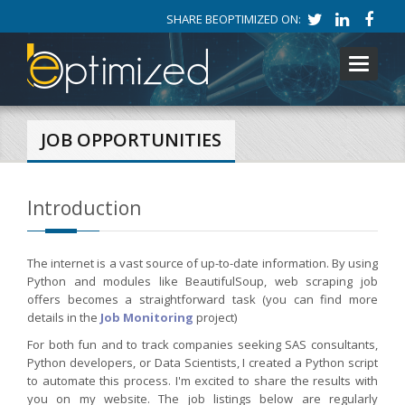
SHARE BEOPTIMIZED ON:
Toggle
navigati
JOB OPPORTUNITIES
Introduction
The internet is a vast source of up-to-date information. By using
Python and modules like BeautifulSoup, web scraping job
offers becomes a straightforward task (you can find more
details in the
Job Monitoring
project)
For both fun and to track companies seeking SAS consultants,
Python developers, or Data Scientists, I created a Python script
to automate this process. I'm excited to share the results with
you on my website. The job listings below are regularly